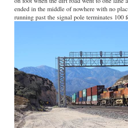
on foot when the dirt road went to one lane 
ended in the middle of nowhere with no plac
running past the signal pole terminates 100 