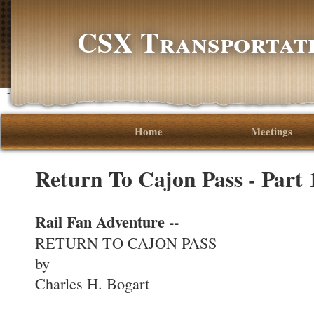
CSX Transportati
-->
Home
Meetings
Return To Cajon Pass - Part
Rail Fan Adventure --
RETURN TO CAJON PASS
by
Charles H. Bogart