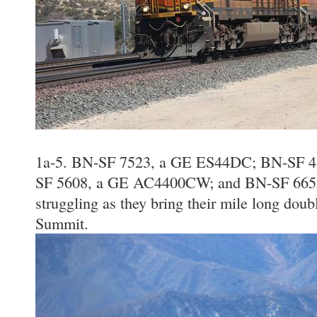
1a-5. BN-SF 7523, a GE ES44DC; BN-SF 
SF 5608, a GE AC4400CW; and BN-SF 6655
struggling as they bring their mile long doubl
Summit.