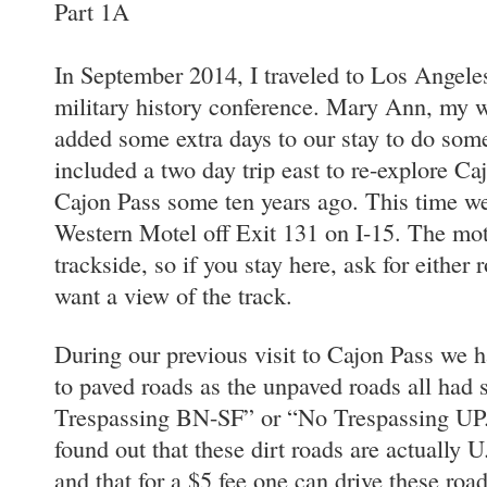
Part 1A
In September 2014, I traveled to Los Angeles,
military history conference. Mary Ann, my 
added some extra days to our stay to do som
included a two day trip east to re-explore Ca
Cajon Pass some ten years ago. This time we
Western Motel off Exit 131 on I-15. The mot
trackside, so if you stay here, ask for either
want a view of the track.
During our previous visit to Cajon Pass we h
to paved roads as the unpaved roads all had
Trespassing BN-SF” or “No Trespassing UP.”
found out that these dirt roads are actually 
and that for a $5 fee one can drive these ro