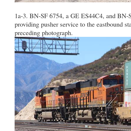
1a-3. BN-SF 6754, a GE ES44C4, and BN-S
providing pusher service to the eastbound sta
preceding photograph.