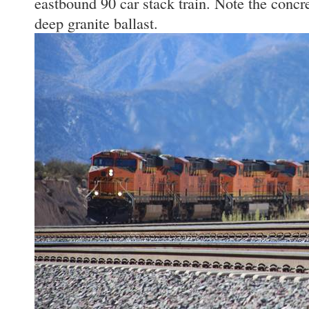
eastbound 90 car stack train. Note the concre
deep granite ballast.