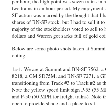
per hour; the high point was seven trains in 
two trains in an hour period. My enjoyment o
SF action was marred by the thought that I 
shares of BN-SF stock, but I had to sell it 
majority of the stockholders voted to sell to
dollars and Warren got sacks full of gold coi
Below are some photo shots taken at Summit
outing.
1a-1. We are at Summit and BN-SF 7562, 
8218, a GM SD75M; and BN-SF 7271, a G
transitioning from Track #3 to Track #2 as t
Note the yellow speed limit sign P-55 (55 M
and F-50 (50 MPH for freight trains). Note t
open to provide shade and a place to sit.