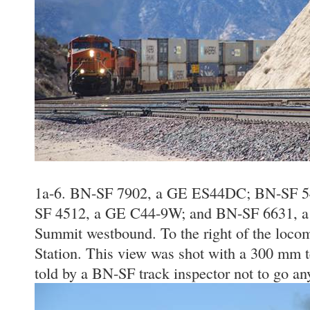
1a-6. BN-SF 7902, a GE ES44DC; BN-SF 
SF 4512, a GE C44-9W; and BN-SF 6631, a
Summit westbound. To the right of the loco
Station. This view was shot with a 300 mm t
told by a BN-SF track inspector not to go an