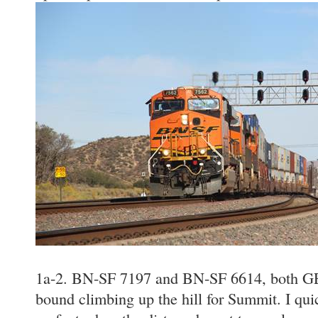
1a-2. BN-SF 7197 and BN-SF 6614, both GE
bound climbing up the hill for Summit. I qui