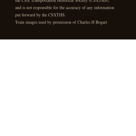
the CSX Transportation Historical Society (CSXTHS),
and is not responsible for the accuracy of any information
put forward by the CSXTHS.
Train images used by permission of Charles H Bogart