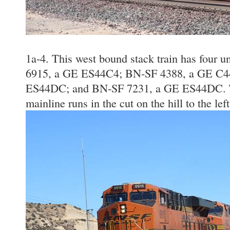
1a-4. This west bound stack train has four un
6915, a GE ES44C4; BN-SF 4388, a GE C4
ES44DC; and BN-SF 7231, a GE ES44DC. T
mainline runs in the cut on the hill to the lef