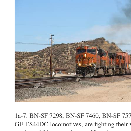
1a-7. BN-SF 7298, BN-SF 7460, BN-SF 757
GE ES44DC locomotives, are fighting their