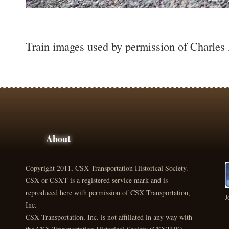
Train images used by permission of Charles
About
Copyright 2011, CSX Transportation Historical Society.
CSX or CSXT is a registered service mark and is
reproduced here with permission of CSX Transportation,
J
Inc.
CSX Transportation, Inc. is not affiliated in any way with