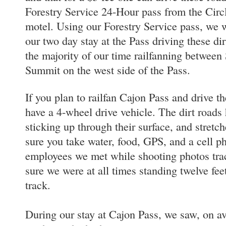
Forestry Service 24-Hour pass from the Circl
motel. Using our Forestry Service pass, we 
our two day stay at the Pass driving these di
the majority of our time railfanning betwee
Summit on the west side of the Pass.
If you plan to railfan Cajon Pass and drive th
have a 4-wheel drive vehicle. The dirt roads 
sticking up through their surface, and stretc
sure you take water, food, GPS, and a cell
employees we met while shooting photos trac
sure we were at all times standing twelve fe
track.
During our stay at Cajon Pass, we saw, on ave