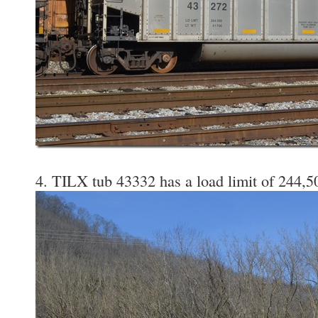
4. TILX tub 43332 has a load limit of 244,50