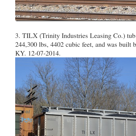
3. TILX (Trinity Industries Leasing Co.) tub
244,300 lbs, 4402 cubic feet, and was built 
KY. 12-07-2014.