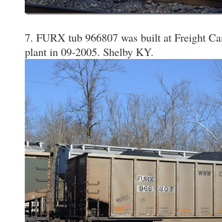
7. FURX tub 966807 was built at Freight Ca
plant in 09-2005. Shelby KY.