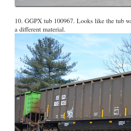
10. GGPX tub 100967. Looks like the tub was
a different material.