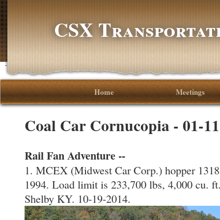
CSX Transportati
-->
Home
Meetings
Coal Car Cornucopia - 01-1
Rail Fan Adventure --
1. MCEX (Midwest Car Corp.) hopper 13185 
1994. Load limit is 233,700 lbs, 4,000 cu.
Shelby KY. 10-19-2014.