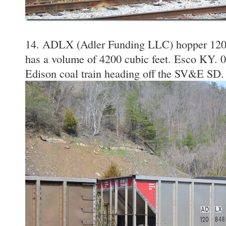
14. ADLX (Adler Funding LLC) hopper 1208
has a volume of 4200 cubic feet. Esco KY. 0
Edison coal train heading off the SV&E SD.