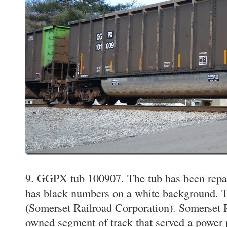
9. GGPX tub 100907. The tub has been repain
has black numbers on a white background. 
(Somerset Railroad Corporation). Somerset Ra
owned segment of track that served a power