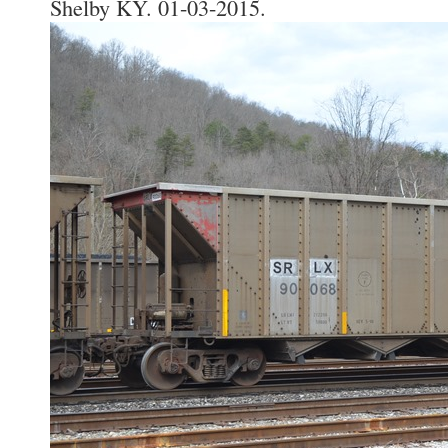
Shelby KY. 01-03-2015.