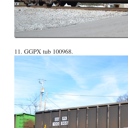
11. GGPX tub 100968.