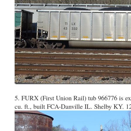
5. FURX (First Union Rail) tub 966776 is e
cu. ft., built FCA-Danville IL. Shelby KY. 1