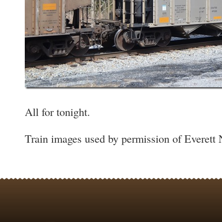
All for tonight.
Train images used by permission of Everett