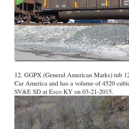
12. GGPX (General American Marks) tub 120
Car America and has a volume of 4520 cubic 
SV&E SD at Esco KY on 03-21-2015.