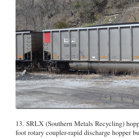
13. SRLX (Southern Metals Recycling) hopp
foot rotary coupler-rapid discharge hopper bu