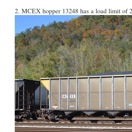
2. MCEX hopper 13248 has a load limit of 