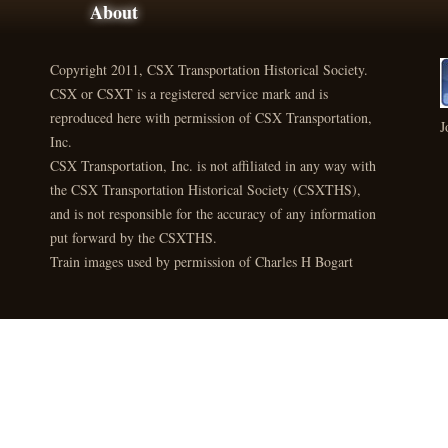
About
Copyright 2011, CSX Transportation Historical Society.
CSX or CSXT is a registered service mark and is
reproduced here with permission of CSX Transportation,
J
Inc.
CSX Transportation, Inc. is not affiliated in any way with
the CSX Transportation Historical Society (CSXTHS),
and is not responsible for the accuracy of any information
put forward by the CSXTHS.
Train images used by permission of Charles H Bogart