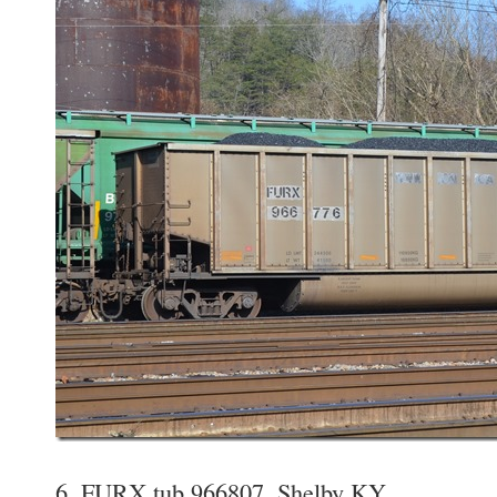
6. FURX tub 966807. Shelby KY.