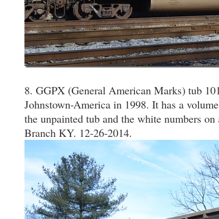
8. GGPX (General American Marks) tub 101
Johnstown-America in 1998. It has a volume 
the unpainted tub and the white numbers on
Branch KY. 12-26-2014.