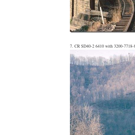
7. CR SD40-2 6410 with 3200-7718-82