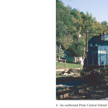
4. An eastbound Penn Central behin