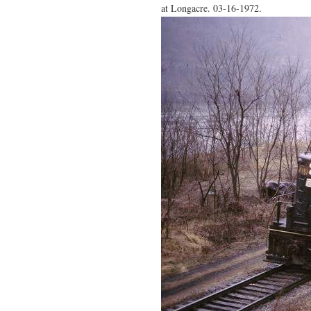
at Longacre. 03-16-1972.