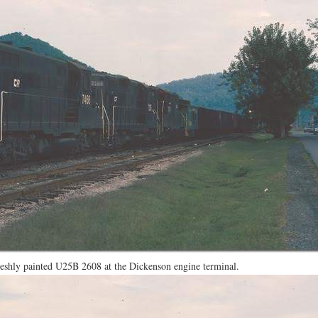
reshly painted U25B 2608 at the Dickenson engine terminal.