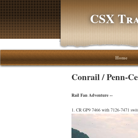
CSX Tra
-->
Home
Conrail / Penn-Ce
Rail Fan Adventure --
1. CR GP9 7466 with 7126-7471 switc