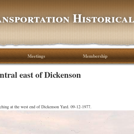
nsportation Historical
Meetings
Membership
ntral east of Dickenson
hing at the west end of Dickenson Yard. 09-12-1977.