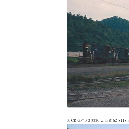
3. CR GP40-2 3220 with 8162-8118 ar