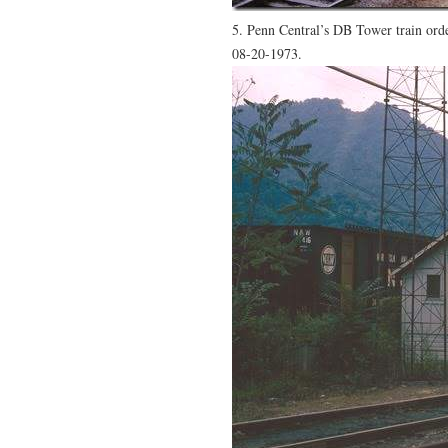
5. Penn Central’s DB Tower train orde
08-20-1973.