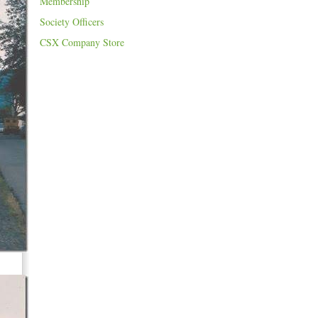
Membership
Society Officers
CSX Company Store