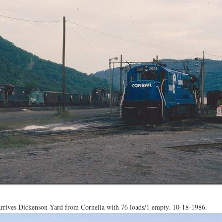
rives Dickenson Yard from Cornelia with 76 loads/1 empty. 10-18-1986.