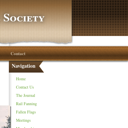
 Society
Contact
Navigation
Home
Contact Us
The Journal
Rail Fanning
Fallen Flags
Meetings