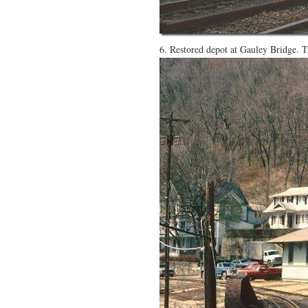
6. Restored depot at Gauley Bridge. 