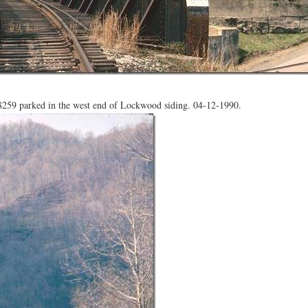
59 parked in the west end of Lockwood siding. 04-12-1990.