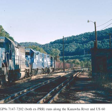
d GP9s 7147-7202 (both ex-PRR) runs along the Kanawha River and US 60