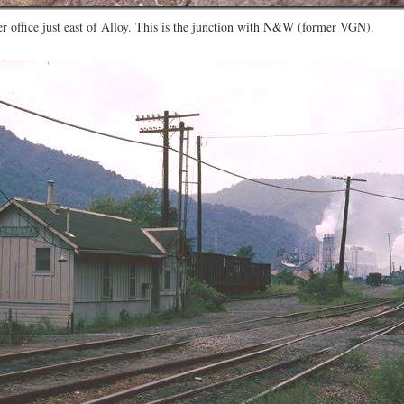
r office just east of Alloy. This is the junction with N&W (former VGN).