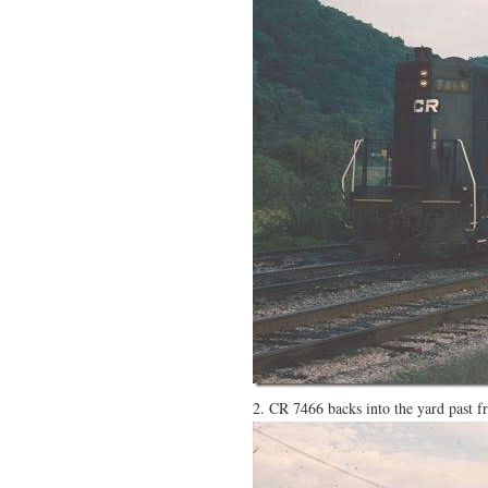
2. CR 7466 backs into the yard past f