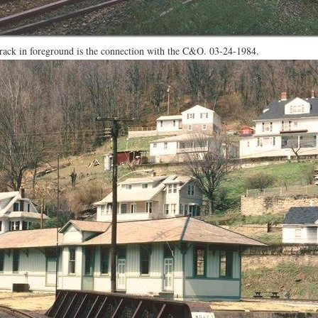
Track in foreground is the connection with the C&O. 03-24-1984.